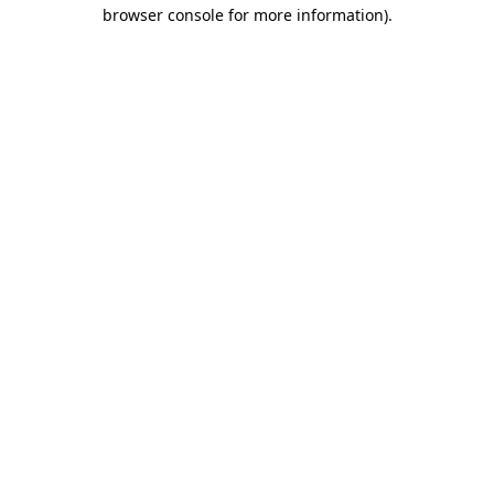
browser console for more information).