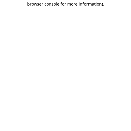
browser console for more information).