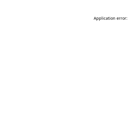
Application error: