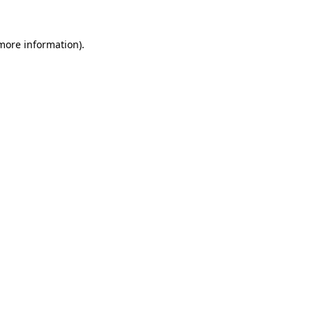
 more information).