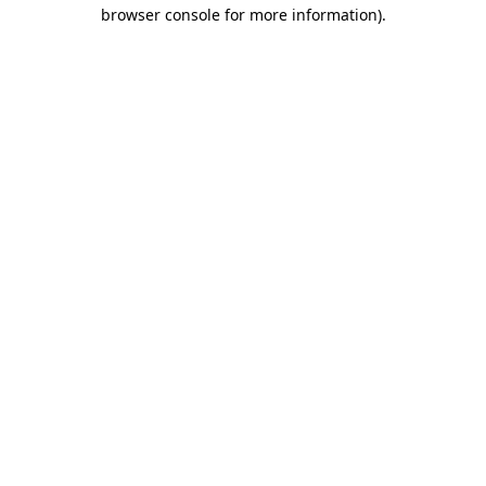
browser console for more information).