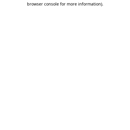
browser console for more information).