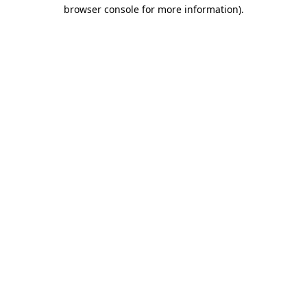
browser console for more information).