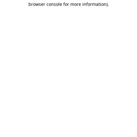
browser console for more information).