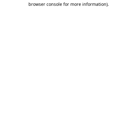
browser console for more information).