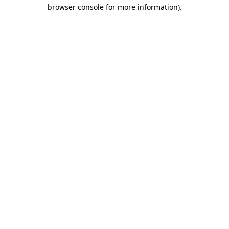
browser console for more information).