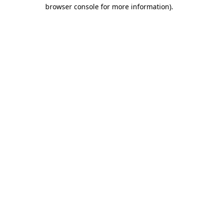
browser console for more information).