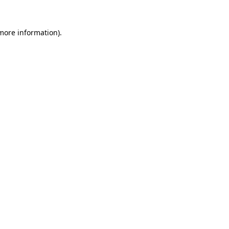
 more information).