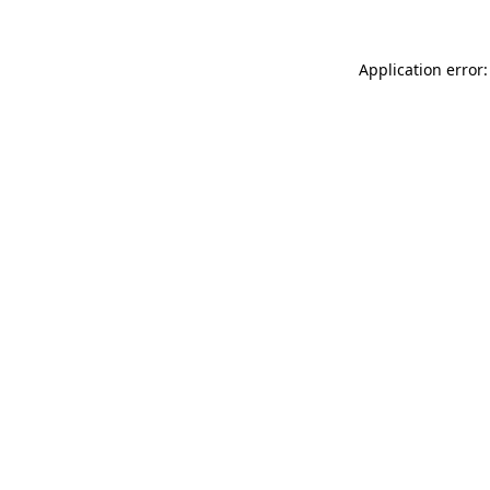
Application error: