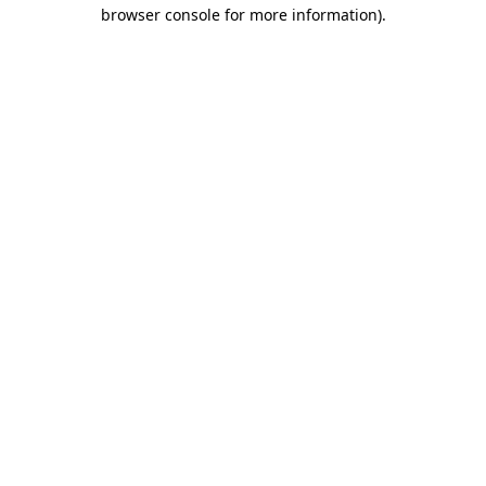
browser console for more information).