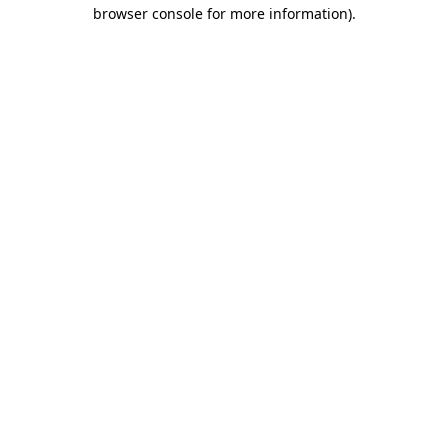
browser console for more information).