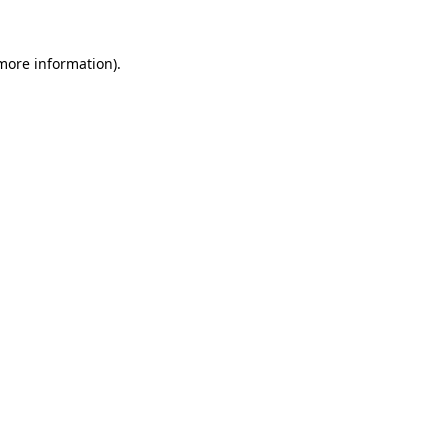
 more information).