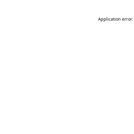
Application error: