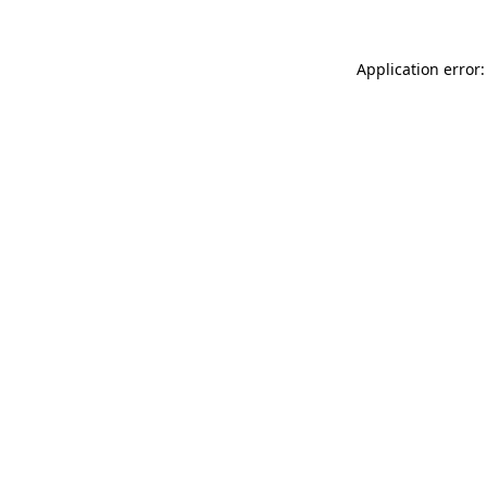
Application error: