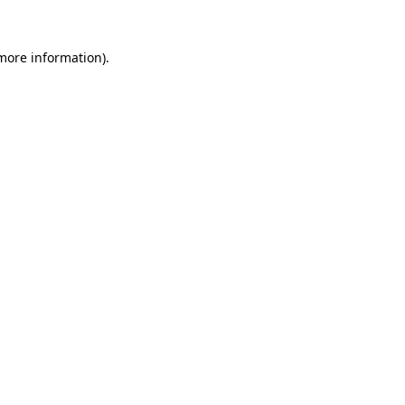
 more information).