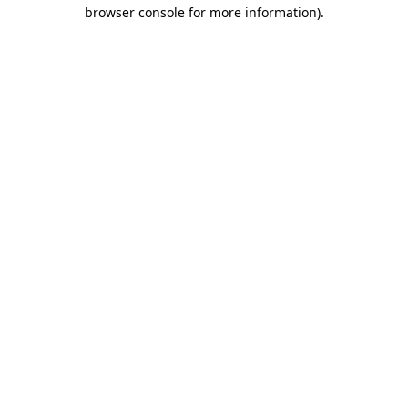
browser console for more information).