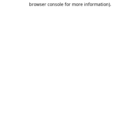
browser console for more information).