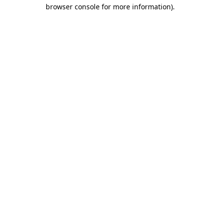
browser console for more information).