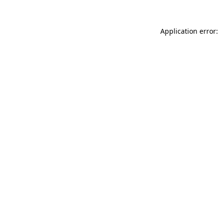
Application error: