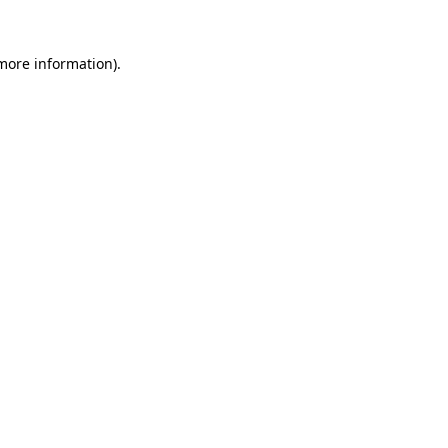
 more information).