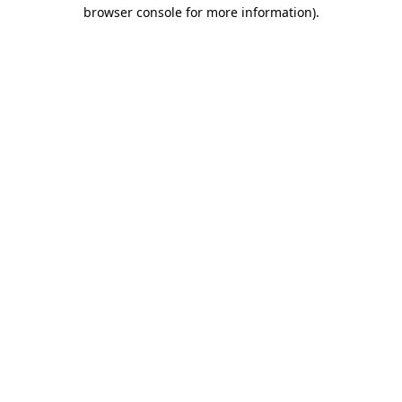
browser console for more information).