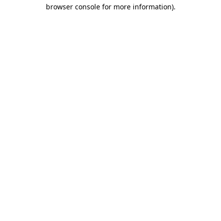
browser console for more information).