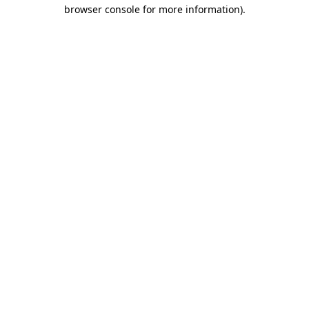
browser console for more information).