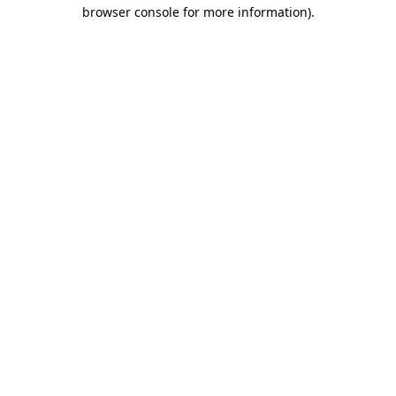
browser console for more information).