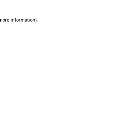
 more information).