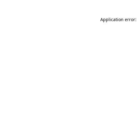
Application error: