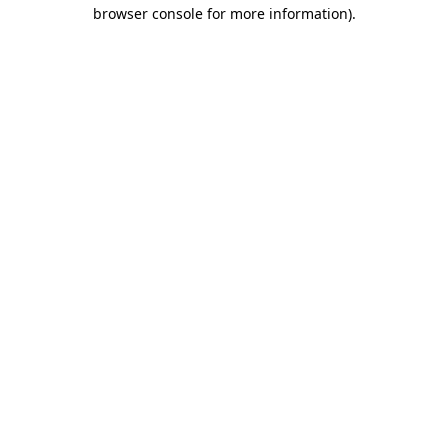
browser console for more information).