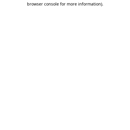
browser console for more information).