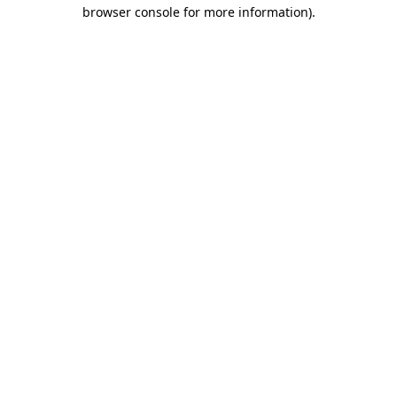
browser console for more information).