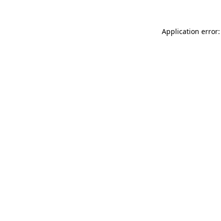
Application error: