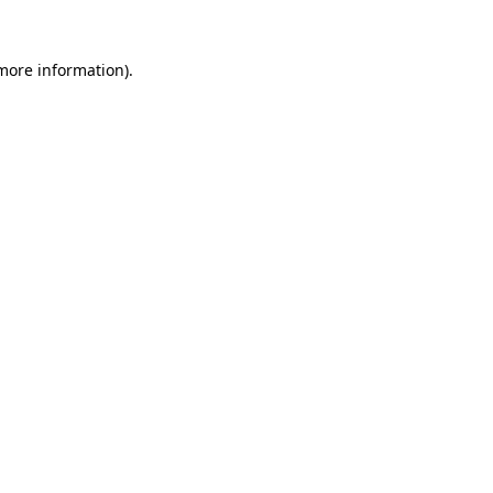
 more information).