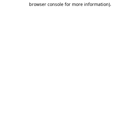
browser console for more information).