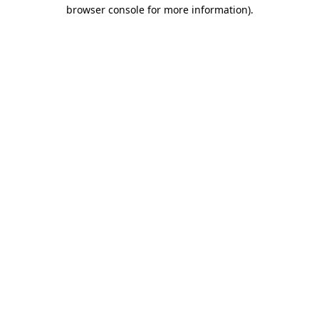
browser console for more information).