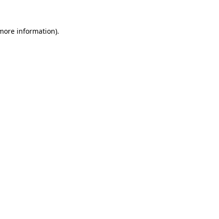
 more information).