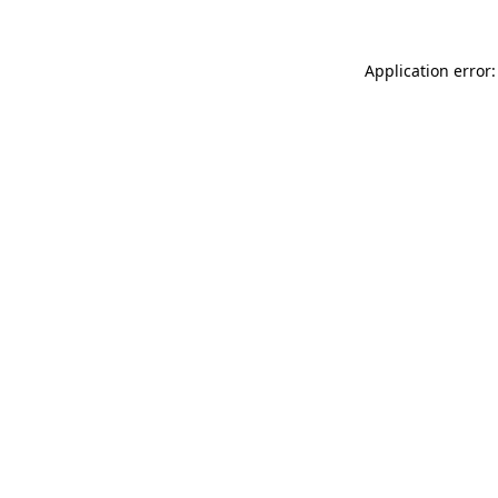
Application error: