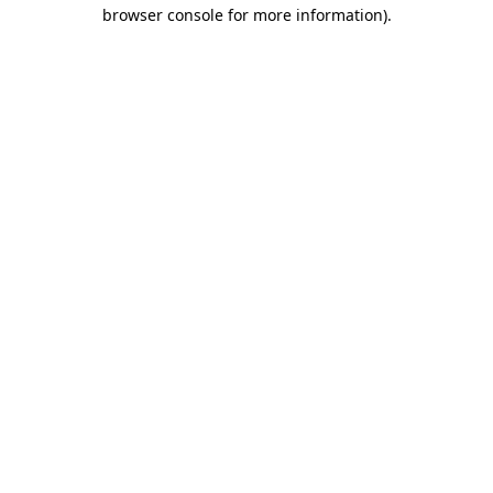
browser console for more information).