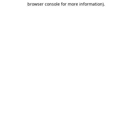
browser console for more information).