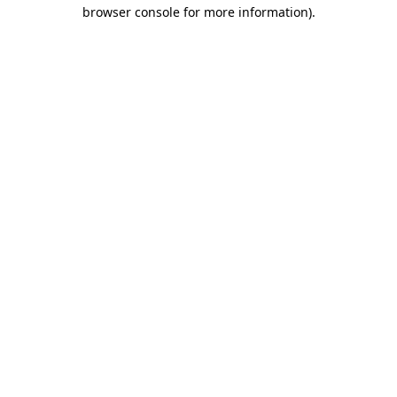
browser console for more information).