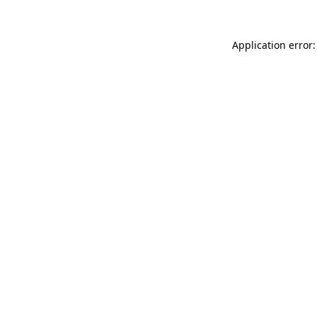
Application error: