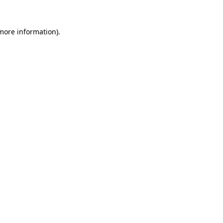
 more information).