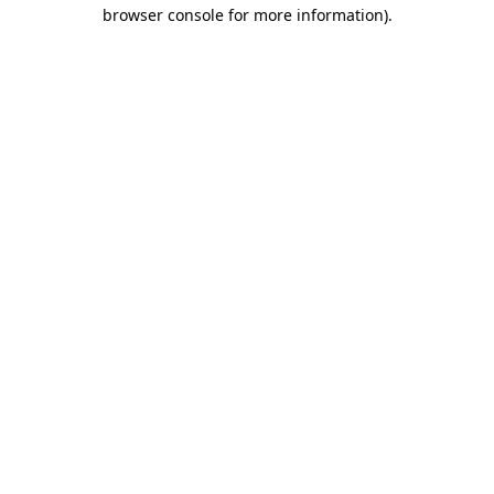
browser console for more information).