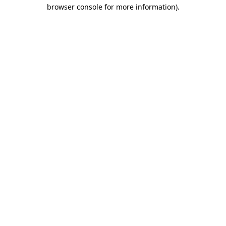
browser console for more information).