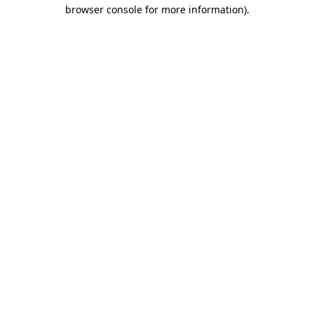
browser console for more information).