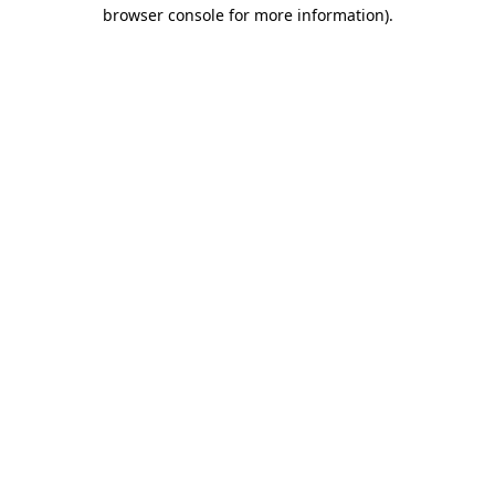
browser console for more information).