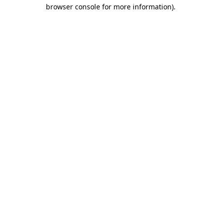
browser console for more information).