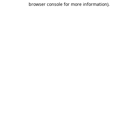
browser console for more information).