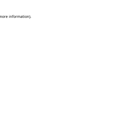
 more information).