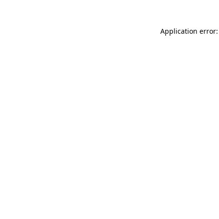
Application error: