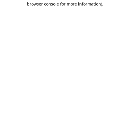
browser console for more information).