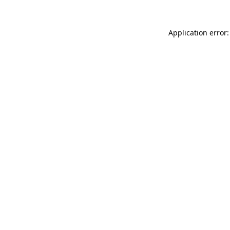
Application error: