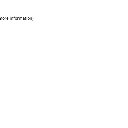
 more information).