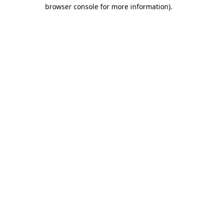
browser console for more information).