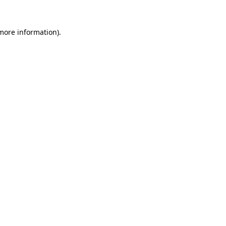
 more information).