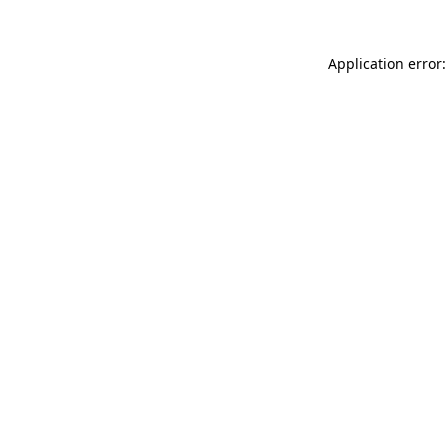
Application error: