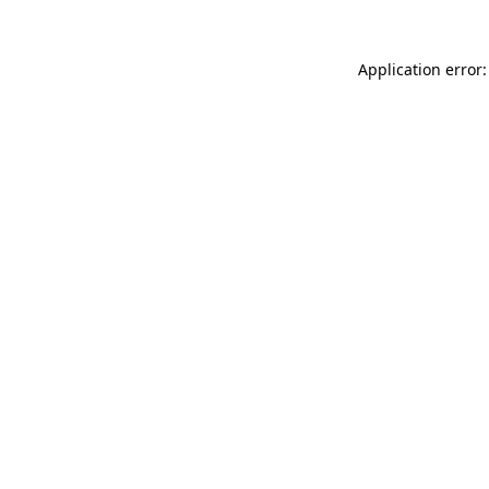
Application error: