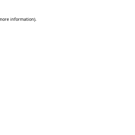
 more information).