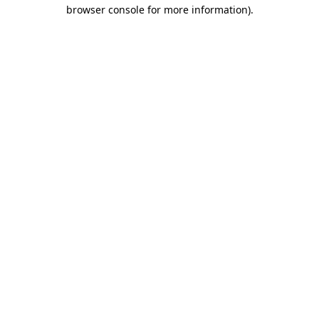
browser console for more information).