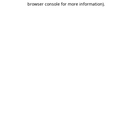
browser console for more information).