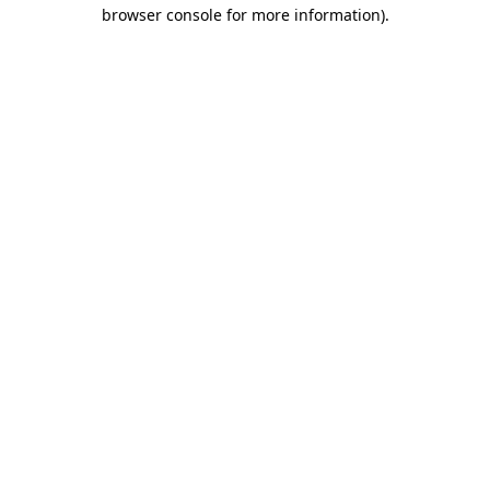
browser console for more information).